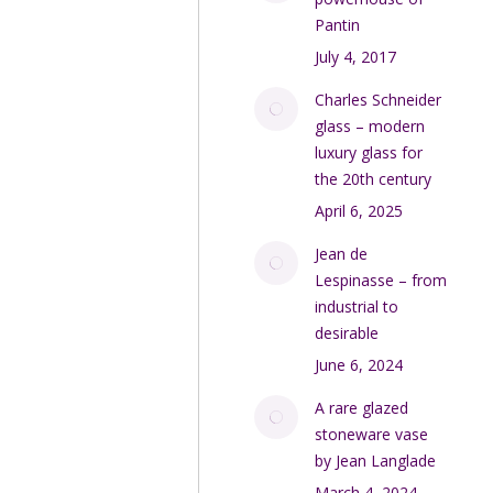
Pantin
July 4, 2017
Charles Schneider
glass – modern
luxury glass for
the 20th century
April 6, 2025
Jean de
Lespinasse – from
industrial to
desirable
June 6, 2024
A rare glazed
stoneware vase
by Jean Langlade
March 4, 2024