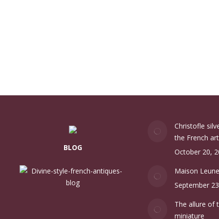
Christofle sil
the French art
BLOG
October 20, 
Maison Leun
September 23
The allure of 
miniature