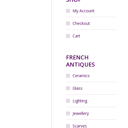
My Account
Checkout
Cart
FRENCH
ANTIQUES
Ceramics
Glass
Lighting
Jewellery
Scarves