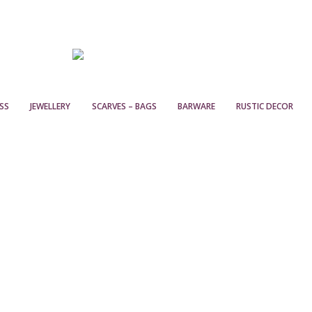
SS
JEWELLERY
SCARVES – BAGS
BARWARE
RUSTIC DECOR