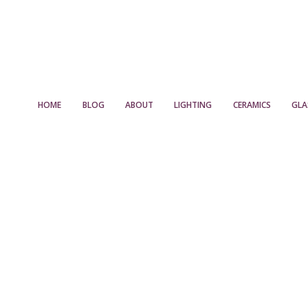
HOME
BLOG
ABOUT
LIGHTING
CERAMICS
GLA