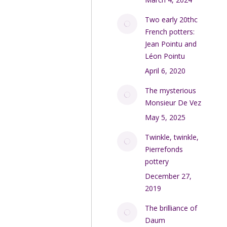
Two early 20thc
French potters:
Jean Pointu and
Léon Pointu
April 6, 2020
The mysterious
Monsieur De Vez
May 5, 2025
Twinkle, twinkle,
Pierrefonds
pottery
December 27,
2019
The brilliance of
Daum