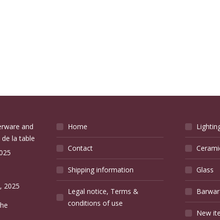
verware and
Home
Lightin
 de la table
Contact
Cerami
2025
Shipping information
Glass
e
, 2025
Legal notice, Terms &
Barwar
conditions of use
the
New it