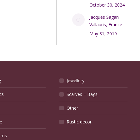
October 30, 2024
Jacques Sagan
Vallauris, France
May 31, 2019
g
Jewellery
cs
Scarves – Bags
Other
e
Rustic decor
ems