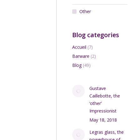
Other
Blog categories
Accueil
(7)
Barware
(2)
Blog
(49)
Gustave
Caillebotte, the
‘other’
Impressionist
May 18, 2018
Legras glass, the
powerhouse of