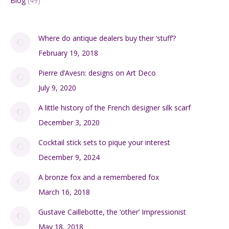
Blog
(49)
Where do antique dealers buy their ‘stuff’?
February 19, 2018
Pierre d’Avesn: designs on Art Deco
July 9, 2020
A little history of the French designer silk scarf
December 3, 2020
Cocktail stick sets to pique your interest
December 9, 2024
A bronze fox and a remembered fox
March 16, 2018
Gustave Caillebotte, the ‘other’ Impressionist
May 18, 2018