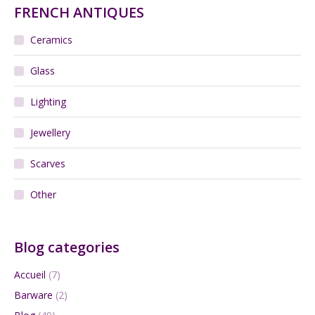
FRENCH ANTIQUES
Ceramics
Glass
Lighting
Jewellery
Scarves
Other
Blog categories
Accueil
(7)
Barware
(2)