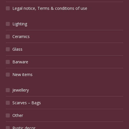
Legal notice, Terms & conditions of use
Lighting
Ceramics
Glass
Barware
New items
Jewellery
Scarves – Bags
Other
Rustic decor