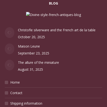
BLOG
Christofle silverware and the French art de la table
October 20, 2025
Maison Leune
September 23, 2025
The allure of the miniature
August 31, 2025
Home
Contact
Shipping information