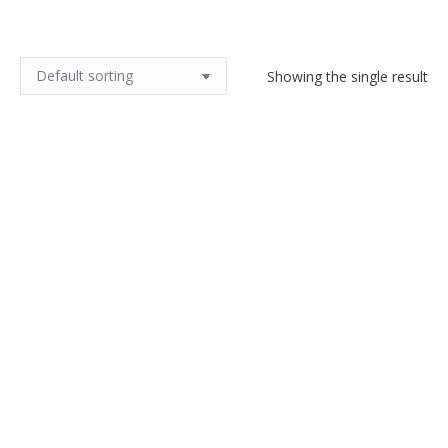
Showing the single result
Kari Christensen Tenera Royal
Copenhagen vase Denmark
$
230.00
Add to cart