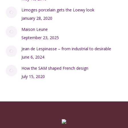
Limoges porcelain gets the Loewy look
January 28, 2020
Maison Leune
September 23, 2025
Jean de Lespinasse – from industrial to desirable
June 6, 2024
How the SAM shaped French design
July 15, 2020