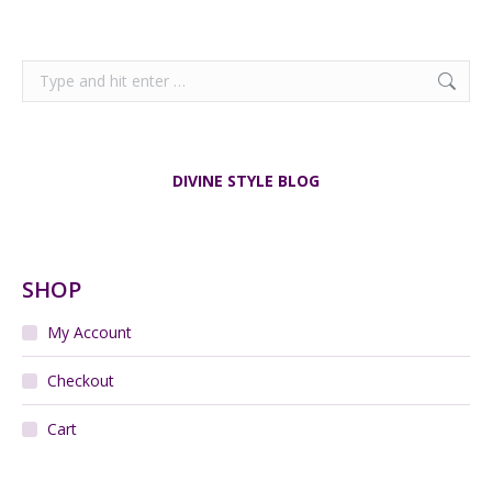
Search:
DIVINE STYLE BLOG
SHOP
My Account
Checkout
Cart