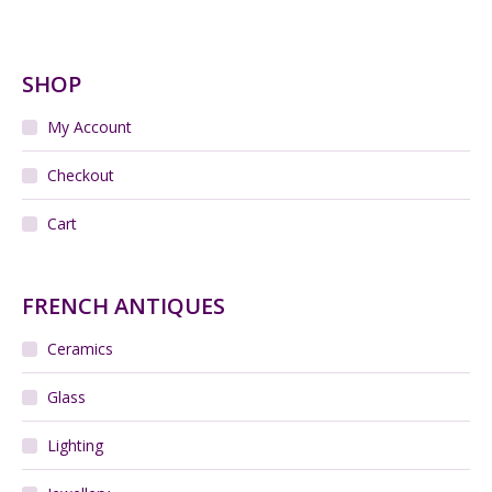
Add to cart
Large Charles Jourdan silk shawl / wrap - silk
jacquard - 55 inches
$
155.00
Add to cart
Large 1960s Mandruzzato sommerso vase
$
300.00
Add to cart
Jacques Pouchain pottery vase, Atelier Dieulefit,
1960s
$
650.00
Add to cart