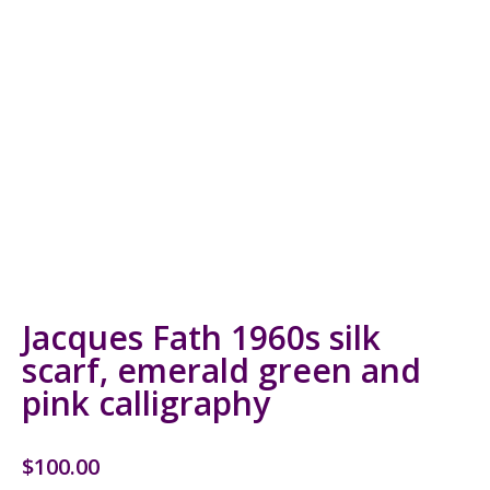
Jacques Fath 1960s silk
scarf, emerald green and
pink calligraphy
$
100.00