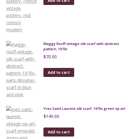
Add to cart
Maggy Rouff vintage silk scarf with abstract
pattern, 1970s
$
70.00
Add to cart
Yves Saint Laurent silk scarf, 1970s green op art
$
140.00
Add to cart