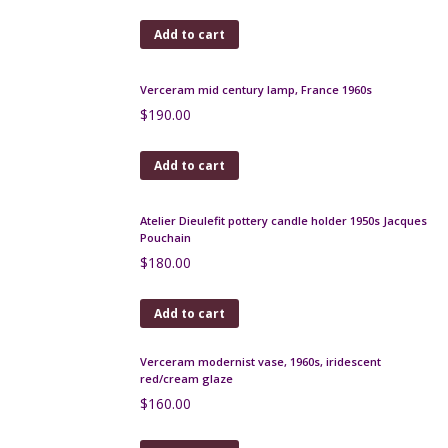
Add to cart
Ted Lapidus silk scarf in black and green paisley
check
$
55.00
Add to cart
Christian Dior vintage silk scarf green and pink
floral
$
120.00
Add to cart