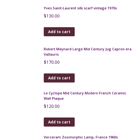
Flapper purse, beaded 1930s bag
$
200.00
Add to cart
19th century beaded bag with architectural design
$
300.00
Add to cart
French Art Deco handbag with embroidered
sunburst design, lucite handle
$
140.00
Add to cart