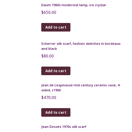
Daum 1960s modernist lamp, ice crystal
$
650.00
Add to cart
Scherrer silk scarf, fashion sketches in bordeaux
and black
$
80.00
Add to cart
Jean de Lespinasse mid century ceramic vase, 4-
sided, c1960
$
470.00
Add to cart