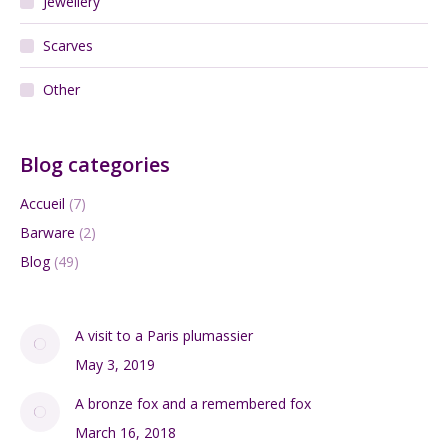
Pierre Balmain Silk Scarf vintage 1970s
$
65.00
Add to cart
Search:
DIVINE STYLE BLOG