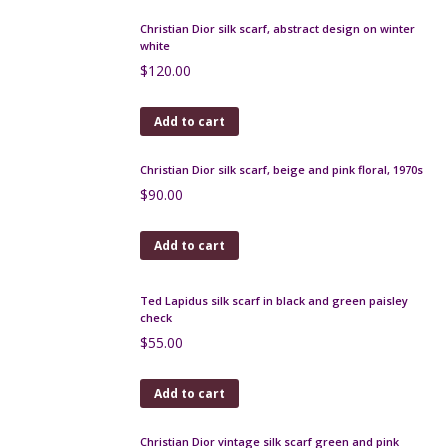
Yves Saint Laurent silk scarf in red jacquard
$
90.00
Add to cart
Lancel Paris silk scarf, gavroche, cinnamon floral
$
42.00
Add to cart
Vintage silk scarf, 1980s glamour fashion models
$
65.00
Add to cart