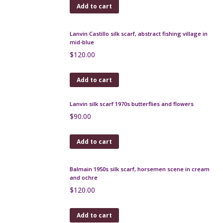
Add to cart
Jim Thompson Thai silk scarf, green blue floral
$
50.00
Add to cart
Lanvin Castillo silk scarf, abstract fishing village in
mid-blue
$
120.00
Add to cart