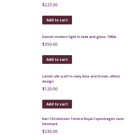
Antique Art Deco beaded bag with geometric
design
$
100.00
Add to cart
Christian Dior silk shawl / wrap in green plaid 55"
$
190.00
Add to cart
Rare Bernard Buffet silk scarf - French expressionist
artist 1950s
$
320.00