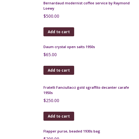
Verceram mid century lamp, France 1960s
$
190.00
Add to cart
Atelier Dieulefit pottery candle holder 1950s Jacques
Pouchain
$
180.00
Add to cart
Verceram modernist vase, 1960s, iridescent
red/cream glaze
$
160.00