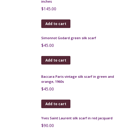
Add to cart
Celine silk scarf, signature design on navy blue
$
80.00
Add to cart
Baccara vintage silk scarf, ivory and grey chain
design
$
32.00
Add to cart
Yves Saint-Laurent Automne silk scarf, 1980s, 36