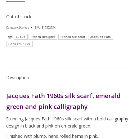
Out of stock
Category:
Scarves
SKU:
3173021SK
Tags:
1960s
French designer
French silk scarf
Jacques Fath
Paris couturier
Description
Jacques Fath 1960s silk scarf, emerald
green and pink calligraphy
Stunning Jacques Fath 1960s silk scarf with a bold calligraphy
design in black and pink on emerald green.
Finished with plump, hand rolled hems in pink.