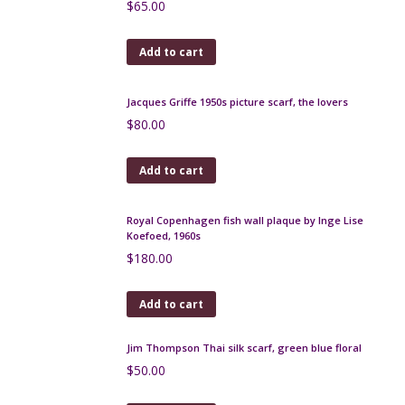
Jean Dessès 1970s silk scarf
$
65.00
Add to cart
Jacques Griffe 1950s picture scarf, the lovers
$
80.00
Add to cart
Royal Copenhagen fish wall plaque by Inge Lise
Koefoed, 1960s
$
180.00