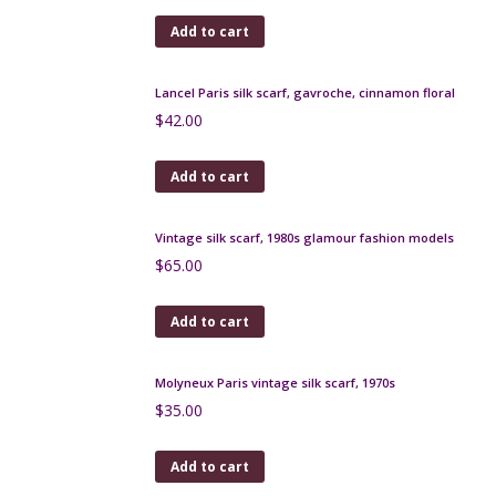
inches
$
145.00
Add to cart
Simonnot Godard green silk scarf
$
45.00
Add to cart
Baccara Paris vintage silk scarf in green and
orange, 1960s
$
45.00
Add to cart