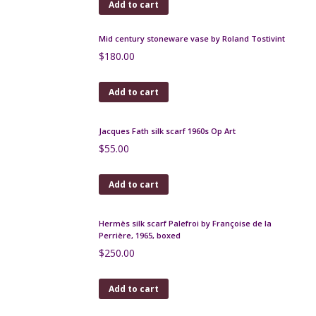
Lanvin silk scarf - navy and white signature design,
1980s
$
120.00
Add to cart
Jacques Pouchain vase, Atelier Dieulefit, 1960s
$
180.00
Add to cart
Aldo Londi Bitossi red modernist vase, 1960s
$
130.00
Add to cart