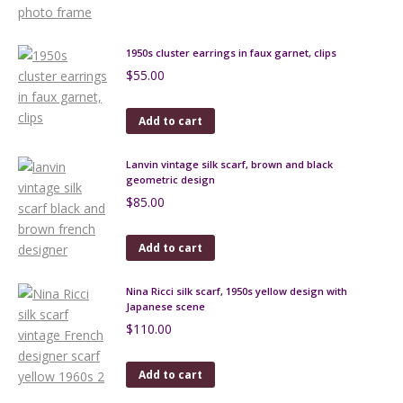
1950s cluster earrings in faux garnet, clips
$
55.00
Add to cart
Lanvin vintage silk scarf, brown and black
geometric design
$
85.00
Add to cart
Nina Ricci silk scarf, 1950s yellow design with
Japanese scene
$
110.00
Add to cart