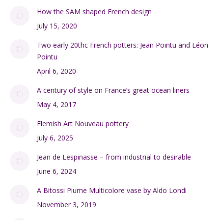
SHOP
My Account
Checkout
Cart
FRENCH ANTIQUES