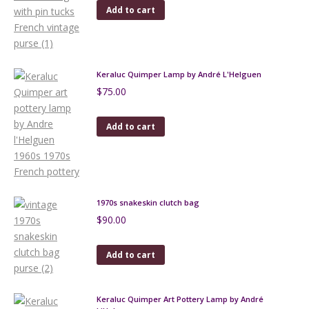
Add to cart
Keraluc Quimper Lamp by André L'Helguen
$
75.00
Add to cart
1970s snakeskin clutch bag
$
90.00
Add to cart
Keraluc Quimper Art Pottery Lamp by André