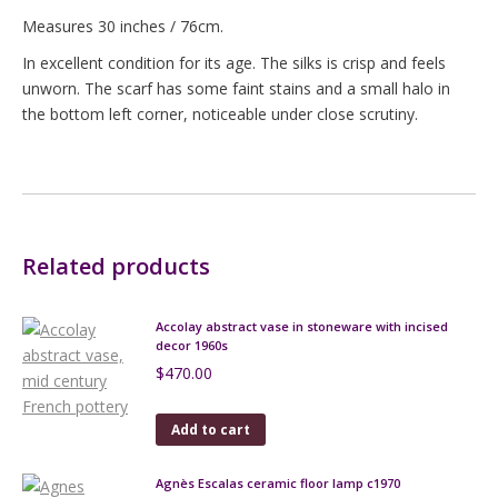
Measures 30 inches / 76cm.
In excellent condition for its age. The silks is crisp and feels
unworn. The scarf has some faint stains and a small halo in
the bottom left corner, noticeable under close scrutiny.
Related products
Accolay abstract vase in stoneware with incised
decor 1960s
$
470.00
Add to cart
Agnès Escalas ceramic floor lamp c1970