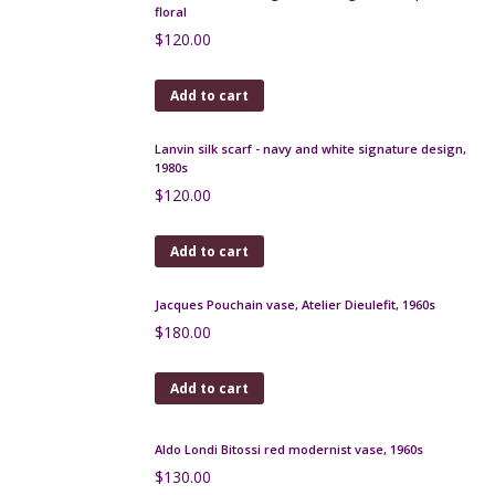
Molyneux Paris vintage silk scarf, 1970s
$
35.00
Add to cart
Christian Dior silk scarf, abstract design on winter
white
$
120.00
Add to cart
Christian Dior silk scarf, beige and pink floral, 1970s
$
90.00