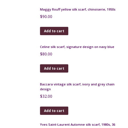
Lanvin silk scarf 1970s butterflies and flowers
$
90.00
Add to cart
Balmain 1950s silk scarf, horsemen scene in cream
and ochre
$
120.00
Add to cart
Maggy Rouff yellow silk scarf, chinoiserie, 1950s
$
90.00