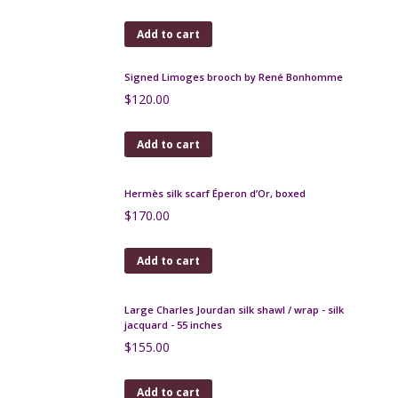
Add to cart
Lanvin silk scarf Japanese print inspiration
$
120.00
Add to cart
Yves Saint-Laurent silk scarf vintage 1970s
$
130.00
Add to cart
Robert Meynard Large Mid Century Jug Capron era
Vallauris
$
170.00
Add to cart