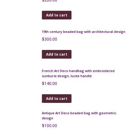
Add to cart
Mid century stoneware vase by Roland Tostivint
$
180.00
Add to cart
Jacques Fath silk scarf 1960s Op Art
$
55.00
Add to cart
Hermès silk scarf Palefroi by Françoise de la
Perrière, 1965, boxed
$
250.00
Add to cart