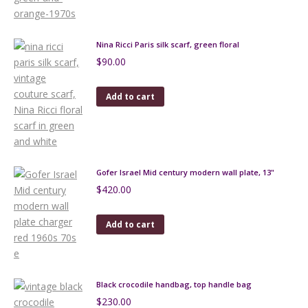
Nina Ricci Paris silk scarf, green floral
$
90.00
Add to cart
Gofer Israel Mid century modern wall plate, 13"
$
420.00
Add to cart
Black crocodile handbag, top handle bag
$
230.00