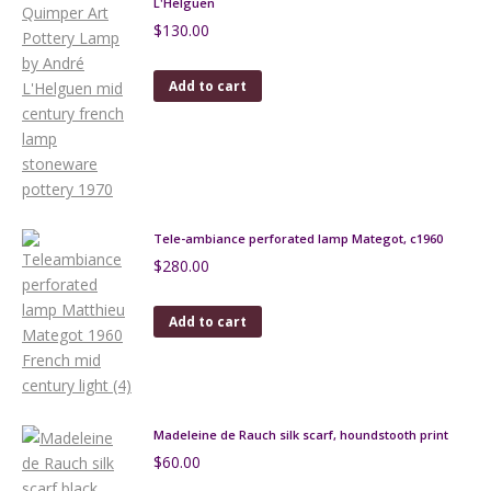
L'Helguen
$
130.00
Add to cart
Tele-ambiance perforated lamp Mategot, c1960
$
280.00
Add to cart
Madeleine de Rauch silk scarf, houndstooth print
$
60.00