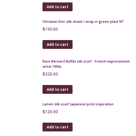
Bernardaud modernist coffee service by Raymond
Loewy
$
500.00
Add to cart
Daum crystal open salts 1950s
$
65.00
Add to cart
Fratelli Fanciullacci gold sgraffito decanter carafe
1950s
$
250.00
Add to cart