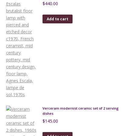
$
440.00
Add to cart
Verceram modernist ceramic set of 2 serving
dishes
$
145.00