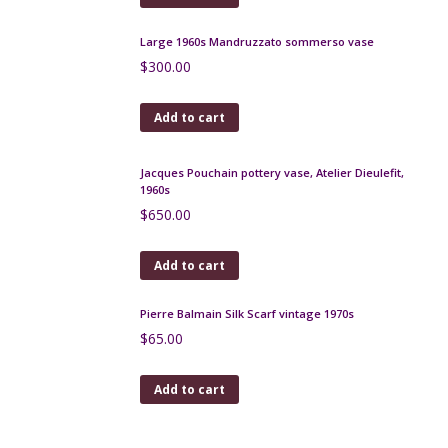
Le Cyclope Mid Century Modern French Ceramic
Wall Plaque
$
120.00
Add to cart
Verceram Zoomorphic Lamp, France 1960s
$
225.00
Add to cart
Danish modern light in teak and glass, 1960s
$
350.00
Add to cart
Lanvin silk scarf in navy blue and brown, ethnic
design