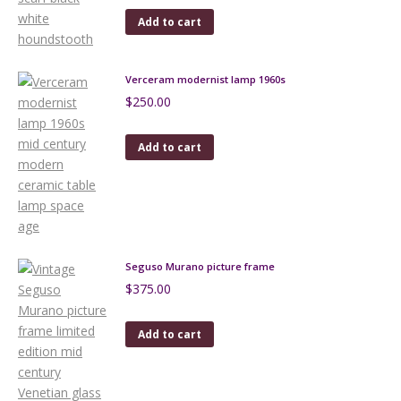
Add to cart
Verceram modernist lamp 1960s
$
250.00
Add to cart
Seguso Murano picture frame
$
375.00
Add to cart