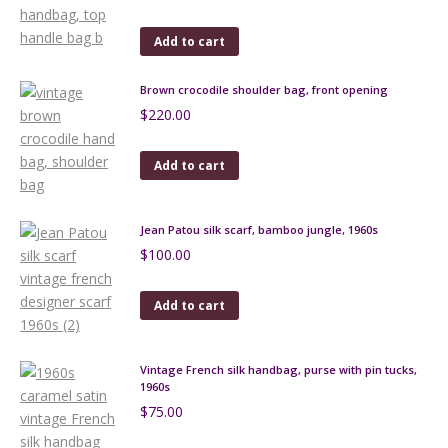
Add to cart
Brown crocodile shoulder bag, front opening
$
220.00
Add to cart
Jean Patou silk scarf, bamboo jungle, 1960s
$
100.00
Add to cart
Vintage French silk handbag, purse with pin tucks,
1960s
$
75.00