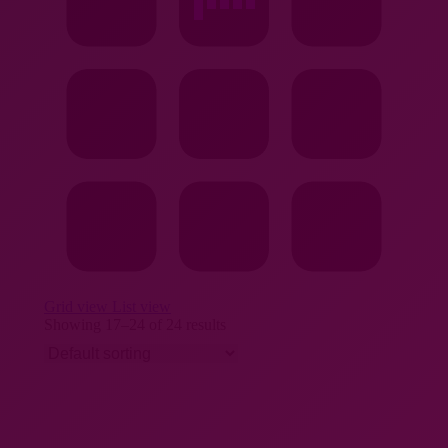
Grid view
List view
Showing 17–24 of 24 results