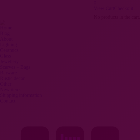
0
View Cart
Checkout
Search:
Pinterest
Facebook
Instagram
No products in the cart.
page
page
page
opens
opens
opens
Home
Blog
in
in
in
About
new
new
new
Lighting
window
window
window
Ceramics
Glass
Jewellery
Scarves – Bags
Barware
Rustic decor
Other
New items
Shipping information
Contact