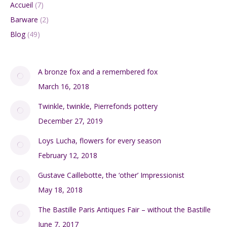
Accueil
(7)
Barware
(2)
Blog
(49)
A bronze fox and a remembered fox
March 16, 2018
Twinkle, twinkle, Pierrefonds pottery
December 27, 2019
Loys Lucha, flowers for every season
February 12, 2018
Gustave Caillebotte, the ‘other’ Impressionist
May 18, 2018
The Bastille Paris Antiques Fair – without the Bastille
June 7, 2017