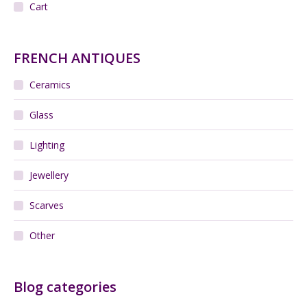
Cart
FRENCH ANTIQUES
Ceramics
Glass
Lighting
Jewellery
Scarves
Other
Blog categories