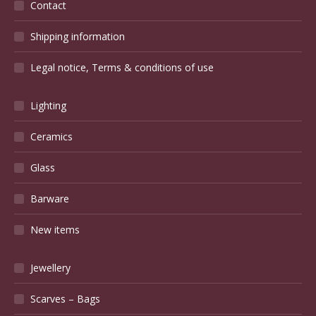
Contact
Shipping information
Legal notice, Terms & conditions of use
Lighting
Ceramics
Glass
Barware
New items
Jewellery
Scarves – Bags