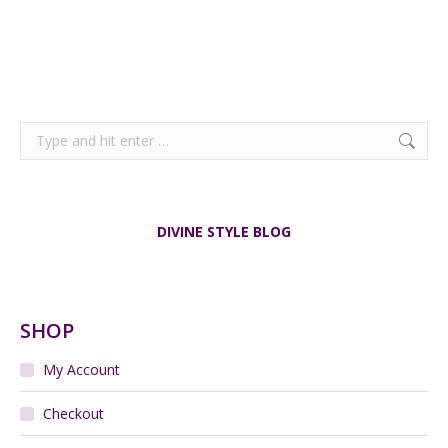
Search:
DIVINE STYLE BLOG
SHOP
My Account
Checkout