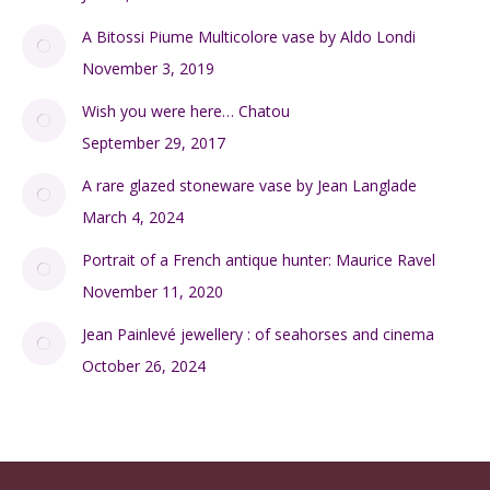
A Bitossi Piume Multicolore vase by Aldo Londi
November 3, 2019
Wish you were here… Chatou
September 29, 2017
A rare glazed stoneware vase by Jean Langlade
March 4, 2024
Portrait of a French antique hunter: Maurice Ravel
November 11, 2020
Jean Painlevé jewellery : of seahorses and cinema
October 26, 2024