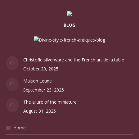
BLOG
Christofle silverware and the French art de la table
October 20, 2025
Maison Leune
September 23, 2025
The allure of the miniature
August 31, 2025
Home