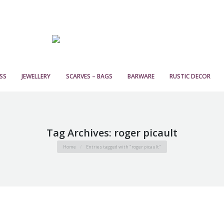
SS
JEWELLERY
SCARVES – BAGS
BARWARE
RUSTIC DECOR
Tag Archives:
roger picault
You are here:
Home
Entries tagged with "roger picault"