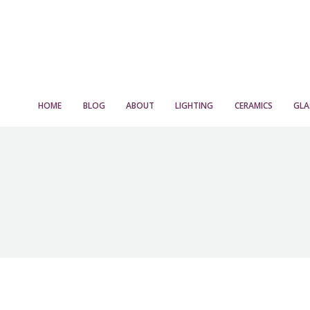
HOME
BLOG
ABOUT
LIGHTING
CERAMICS
GLA