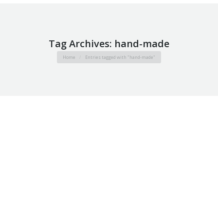
Tag Archives:
hand-made
You are here:
Home
Entries tagged with "hand-made"