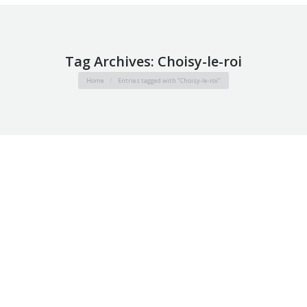
Tag Archives:
Choisy-le-roi
You are here:
Home
Entries tagged with "Choisy-le-roi"