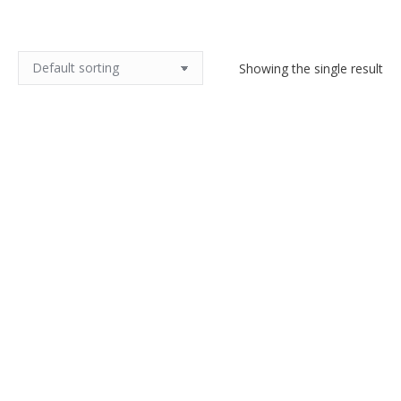
Showing the single result
Ted Lapidus silk scarf in black
and green paisley check
$
55.00
Add to cart