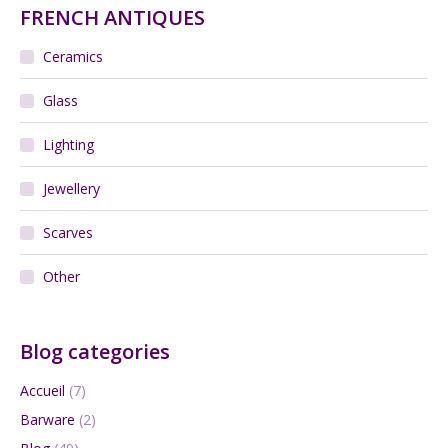
FRENCH ANTIQUES
Ceramics
Glass
Lighting
Jewellery
Scarves
Other
Blog categories
Accueil
(7)
Barware
(2)