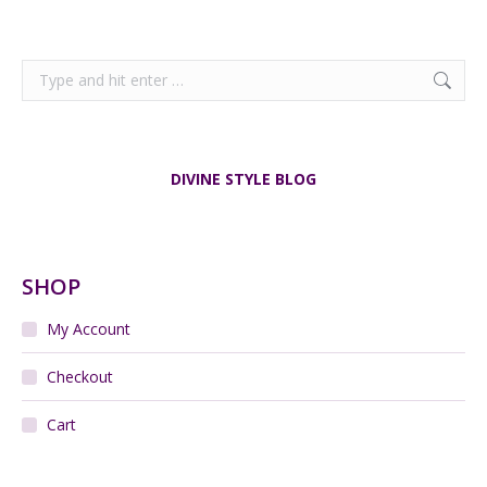
Search:
DIVINE STYLE BLOG
SHOP
My Account
Checkout
Cart