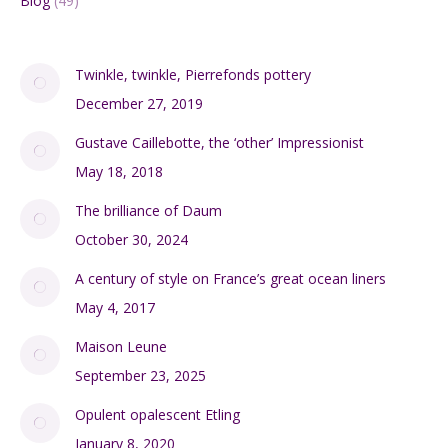
Blog
(49)
Twinkle, twinkle, Pierrefonds pottery
December 27, 2019
Gustave Caillebotte, the ‘other’ Impressionist
May 18, 2018
The brilliance of Daum
October 30, 2024
A century of style on France’s great ocean liners
May 4, 2017
Maison Leune
September 23, 2025
Opulent opalescent Etling
January 8, 2020