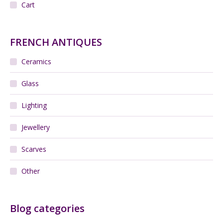
Cart
FRENCH ANTIQUES
Ceramics
Glass
Lighting
Jewellery
Scarves
Other
Blog categories