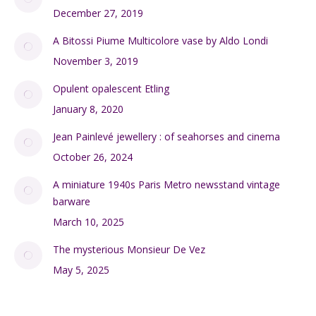
December 27, 2019
A Bitossi Piume Multicolore vase by Aldo Londi
November 3, 2019
Opulent opalescent Etling
January 8, 2020
Jean Painlevé jewellery : of seahorses and cinema
October 26, 2024
A miniature 1940s Paris Metro newsstand vintage
barware
March 10, 2025
The mysterious Monsieur De Vez
May 5, 2025