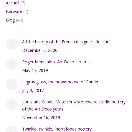
Accueil
(7)
Barware
(2)
Blog
(49)
A little history of the French designer silk scarf
December 3, 2020
Roger Méquinion, Art Deco ceramist
May 17, 2019
Legras glass, the powerhouse of Pantin
July 4, 2017
Louis and Gilbert Metenier – stoneware studio pottery
of the Art Deco years
November 16, 2019
Twinkle, twinkle, Pierrefonds pottery