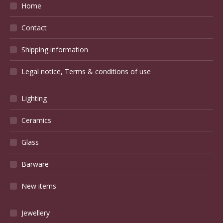
Home
Contact
Shipping information
Legal notice, Terms & conditions of use
Lighting
Ceramics
Glass
Barware
New items
Jewellery