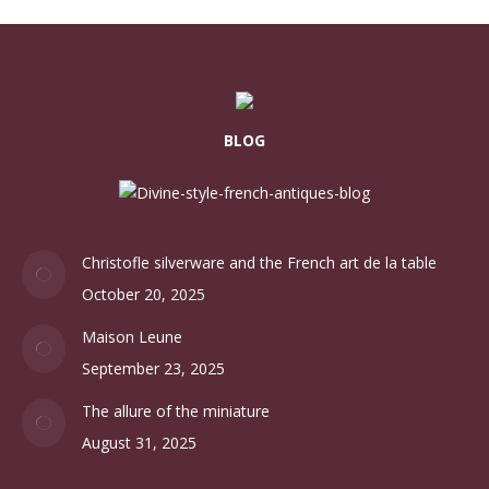
BLOG
Christofle silverware and the French art de la table
October 20, 2025
Maison Leune
September 23, 2025
The allure of the miniature
August 31, 2025