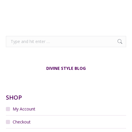
Search:
DIVINE STYLE BLOG
SHOP
My Account
Checkout