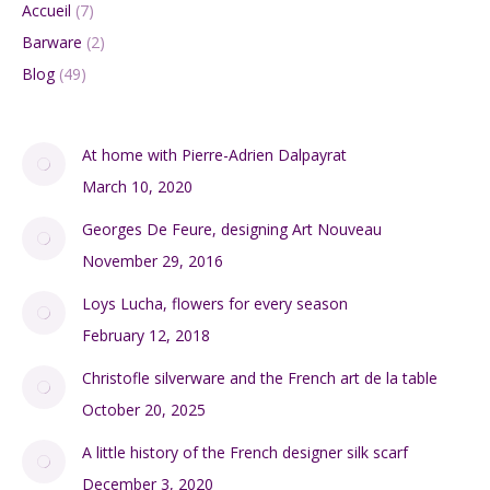
Accueil
(7)
Barware
(2)
Blog
(49)
At home with Pierre-Adrien Dalpayrat
March 10, 2020
Georges De Feure, designing Art Nouveau
November 29, 2016
Loys Lucha, flowers for every season
February 12, 2018
Christofle silverware and the French art de la table
October 20, 2025
A little history of the French designer silk scarf
December 3, 2020