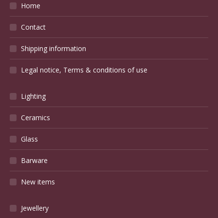
Home
Contact
Shipping information
Legal notice, Terms & conditions of use
Lighting
Ceramics
Glass
Barware
New items
Jewellery