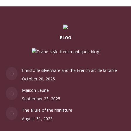
BLOG
Christofle silverware and the French art de la table
October 20, 2025
Maison Leune
September 23, 2025
The allure of the miniature
August 31, 2025