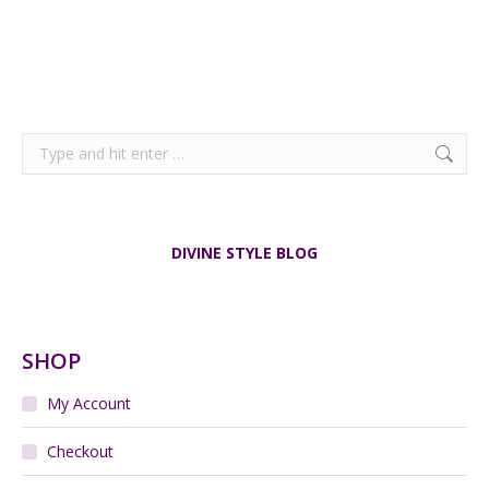
Search:
DIVINE STYLE BLOG
SHOP
My Account
Checkout