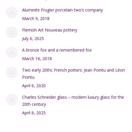
Aluminite Frugier porcelain two’s company
March 9, 2018
Flemish Art Nouveau pottery
July 6, 2025
A bronze fox and a remembered fox
March 16, 2018
Two early 20thc French potters: Jean Pointu and Léon
Pointu
April 6, 2020
Charles Schneider glass – modern luxury glass for the
20th century
April 6, 2025