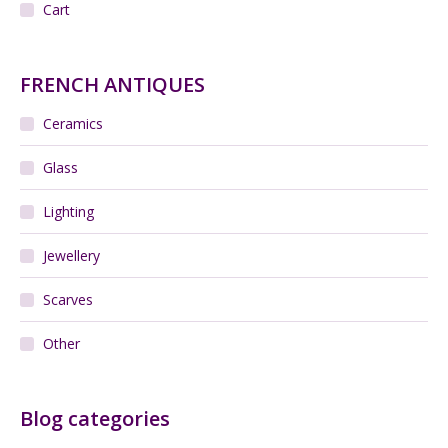
Cart
FRENCH ANTIQUES
Ceramics
Glass
Lighting
Jewellery
Scarves
Other
Blog categories