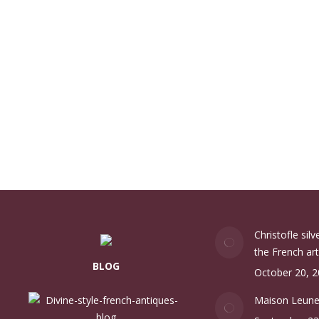
Christofle sil
the French art
BLOG
October 20, 
Maison Leun