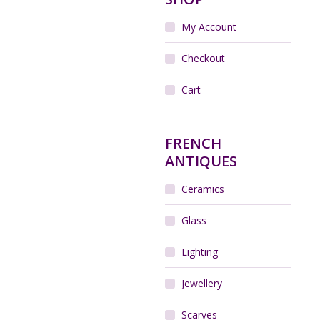
My Account
Checkout
Cart
FRENCH
ANTIQUES
Ceramics
Glass
Lighting
Jewellery
Scarves