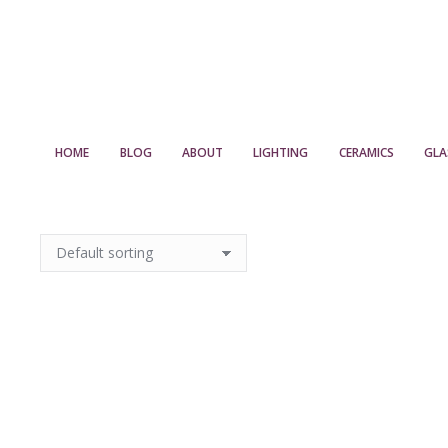
HOME
BLOG
ABOUT
LIGHTING
CERAMICS
GLA