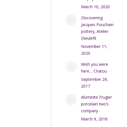
March 10, 2020
Discovering
Jacques Pouchain
pottery, Atelier
Dieulefit
November 11,
2020
Wish you were
here… Chatou
September 29,
2017
Aluminite Frugier
porcelain two’s
company
March 9, 2018