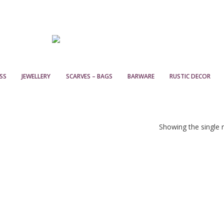
SS
JEWELLERY
SCARVES – BAGS
BARWARE
RUSTIC DECOR
Showing the single r