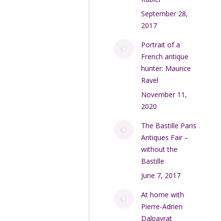
September 28,
2017
Portrait of a
French antique
hunter: Maurice
Ravel
November 11,
2020
The Bastille Paris
Antiques Fair –
without the
Bastille
June 7, 2017
At home with
Pierre-Adrien
Dalpayrat