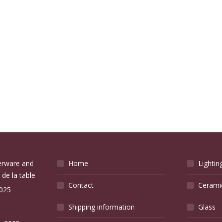
verware and
Home
Lightin
 de la table
Contact
Cerami
2025
Shipping information
Glass
e