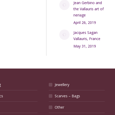
Jean Gerbino and
the Vallauris art of
neriage
April 26, 2019
Jacques Sagan
Vallauris, France
May 31, 2019
g
Jewellery
cs
Scarves – Bags
Other