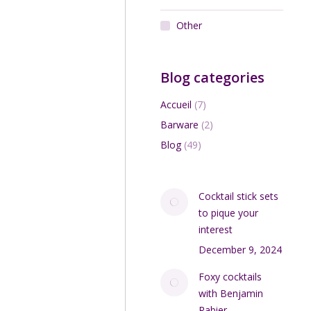
Other
Blog categories
Accueil
(7)
Barware
(2)
Blog
(49)
Cocktail stick sets
to pique your
interest
December 9, 2024
Foxy cocktails
with Benjamin
Rabier