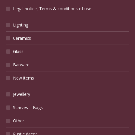
Legal notice, Terms & conditions of use
Lighting
Ceramics
Glass
Barware
New items
Jewellery
Scarves – Bags
Other
Rustic decor