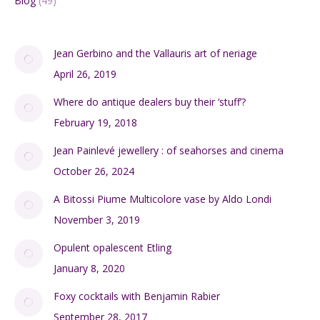
Blog
(49)
Jean Gerbino and the Vallauris art of neriage
April 26, 2019
Where do antique dealers buy their ‘stuff’?
February 19, 2018
Jean Painlevé jewellery : of seahorses and cinema
October 26, 2024
A Bitossi Piume Multicolore vase by Aldo Londi
November 3, 2019
Opulent opalescent Etling
January 8, 2020
Foxy cocktails with Benjamin Rabier
September 28, 2017