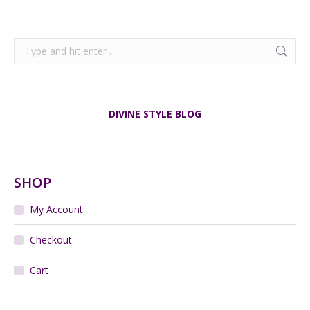
Search:
DIVINE STYLE BLOG
SHOP
My Account
Checkout
Cart