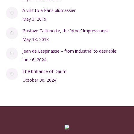
A visit to a Paris plumassier
May 3, 2019
Gustave Caillebotte, the ‘other’ Impressionist
May 18, 2018
Jean de Lespinasse – from industrial to desirable
June 6, 2024
The brilliance of Daum
October 30, 2024