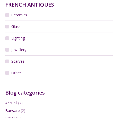
FRENCH ANTIQUES
Ceramics
Glass
Lighting
Jewellery
Scarves
Other
Blog categories
Accueil
(7)
Barware
(2)