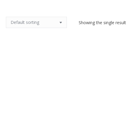
Showing the single result
Art Nouveau Ditmar Urbach
Alienware vase
$
140.00
Add to cart