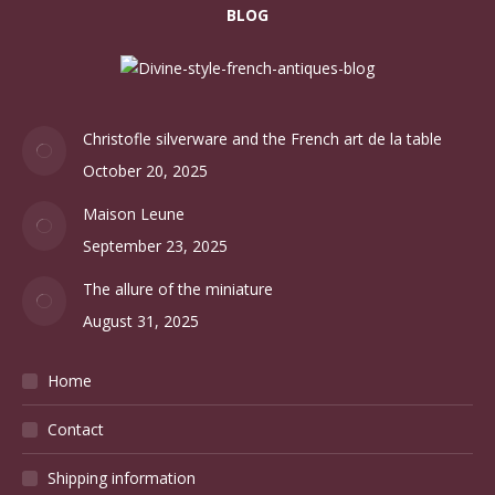
BLOG
Christofle silverware and the French art de la table
October 20, 2025
Maison Leune
September 23, 2025
The allure of the miniature
August 31, 2025
Home
Contact
Shipping information