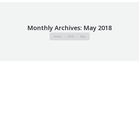
Monthly Archives:
May 2018
You are here:
Home
2018
May