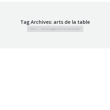
Tag Archives:
arts de la table
You are here:
Home
Entries tagged with "arts de la table"