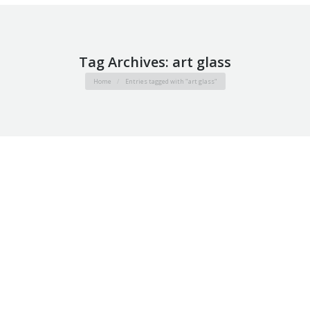
Tag Archives:
art glass
You are here:
Home
Entries tagged with "art glass"