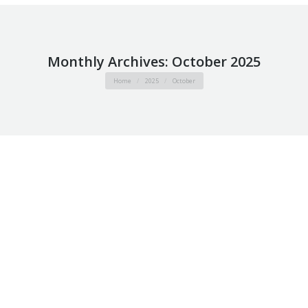
Monthly Archives:
October 2025
You are here:
Home
2025
October