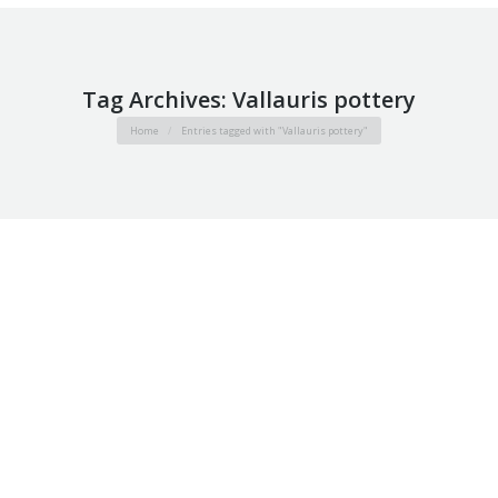
Tag Archives:
Vallauris pottery
You are here:
Home
Entries tagged with "Vallauris pottery"