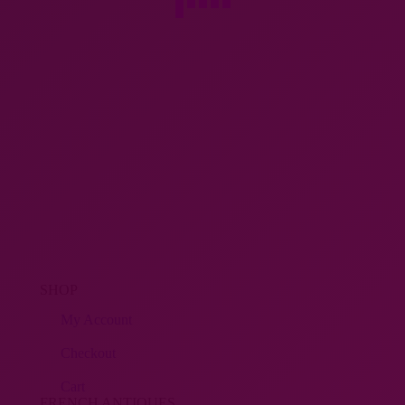
SHOP
My Account
Checkout
Cart
FRENCH ANTIQUES